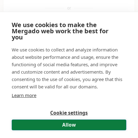
or
We use cookies to make the
Sign in with Google
Mergado web work the best for
you
Sign in with a passkey
We use cookies to collect and analyze information
about website performance and usage, ensure the
functioning of social media features, and improve
Don't have a user account?
Create it.
and customize content and advertisements. By
consenting to the use of cookies, you agree that this
Didn't receive the activation e-mail?
Have it resent.
consent will be valid for all our domains.
Forgot your password?
Reset password.
Learn more
Cookie settings
© 2011—2026 Mergado technologies, s. r. o.
|
Contact
|
Terms of use
|
Personal Data Processing – API and MCP
Allow