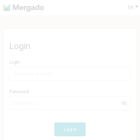
EN
Login
Login
Password
Log in