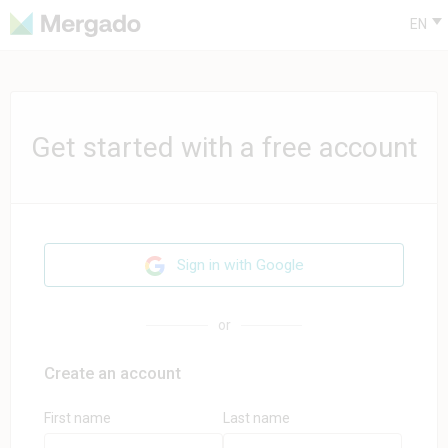
EN
Get started with a free account
Sign in with Google
or
Create an account
First name
Last name