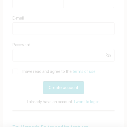
E-mail
Password
I have read and agree to the
terms of use
.
Create account
I already have an account.
I want to log in.