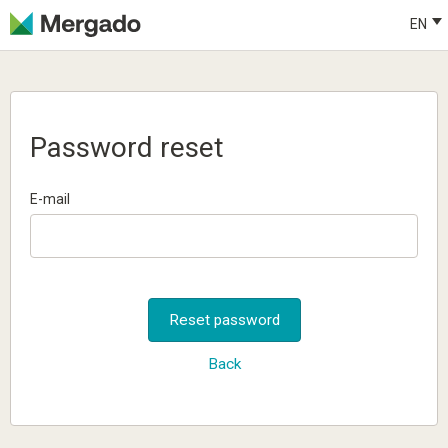
EN
Password reset
E-mail
Reset password
Back