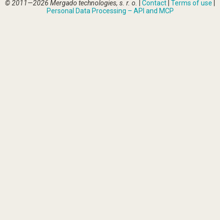
© 2011—2026 Mergado technologies, s. r. o.
|
Contact
|
Terms of use
|
Personal Data Processing – API and MCP