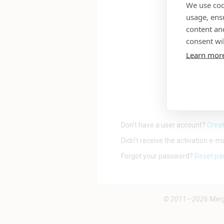
We use coo
usage, ens
content an
consent wil
Learn mor
Don't have a user account?
Creat
Didn't receive the activation e-m
Forgot your password?
Reset pa
© 2011—2026 Mergad