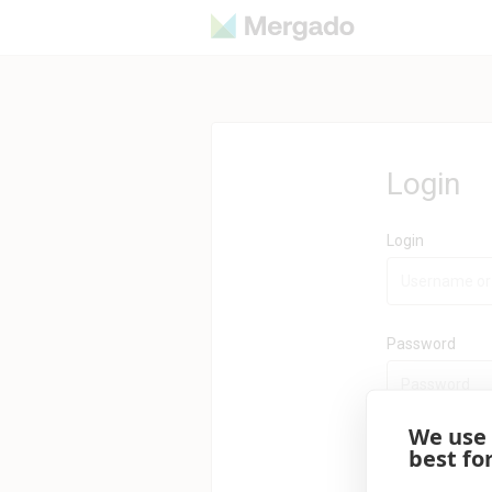
Login
Login
Password
We use
best fo