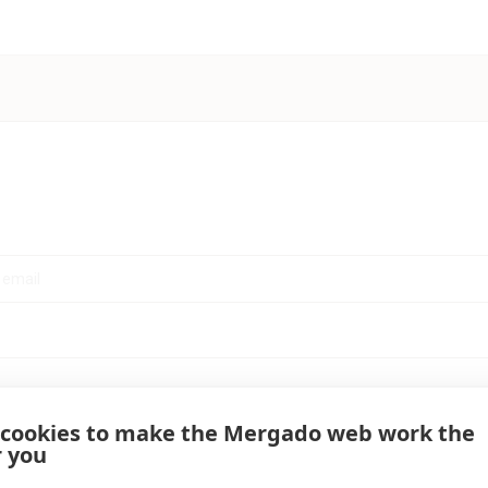
 cookies to make the Mergado web work the
r you
Log in