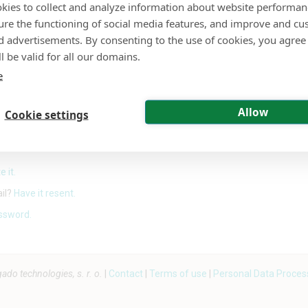
kies to collect and analyze information about website performa
ure the functioning of social media features, and improve and cu
or
d advertisements. By consenting to the use of cookies, you agree 
l be valid for all our domains.
Sign in with Google
e
Allow
Cookie settings
Sign in with a passkey
e it.
ail?
Have it resent.
ssword.
o technologies, s. r. o.
|
Contact
|
Terms of use
|
Personal Data Proces