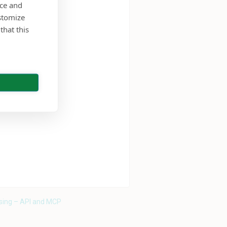
nce and
stomize
that this
sing – API and MCP