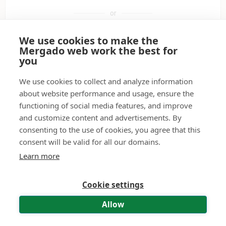
or
We use cookies to make the
Sign in with Google
Mergado web work the best for
you
Sign in with a passkey
We use cookies to collect and analyze information
about website performance and usage, ensure the
functioning of social media features, and improve
Don't have a user account?
Create it.
and customize content and advertisements. By
consenting to the use of cookies, you agree that this
Didn't receive the activation e-mail?
Have it resent.
consent will be valid for all our domains.
Forgot your password?
Reset password.
Learn more
Cookie settings
© 2011—2026 Mergado technologies, s. r. o.
|
Contact
|
Terms of use
|
Personal Data Processing – API and MCP
Allow