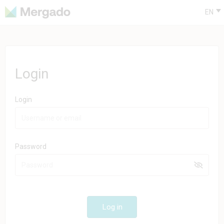
EN
Login
Login
Password
Log in