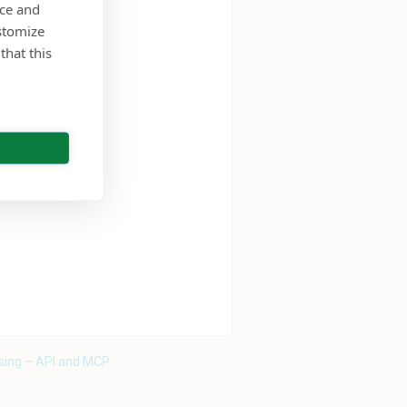
nce and
stomize
that this
sing – API and MCP