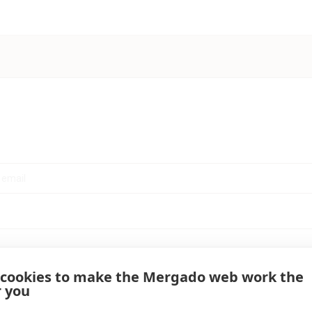
 cookies to make the Mergado web work the
r you
Log in