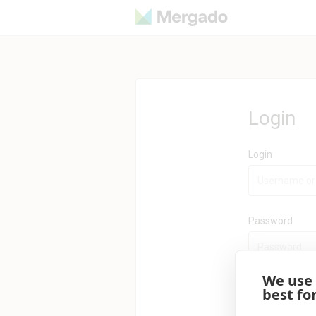
Login
Login
Password
We use
best fo