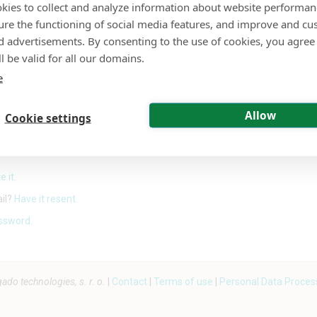
kies to collect and analyze information about website performa
ure the functioning of social media features, and improve and cu
or
d advertisements. By consenting to the use of cookies, you agree 
l be valid for all our domains.
Sign in with Google
e
Allow
Cookie settings
Sign in with a passkey
e it.
ail?
Have it resent.
ssword.
o technologies, s. r. o.
|
Contact
|
Terms of use
|
Personal Data Proces