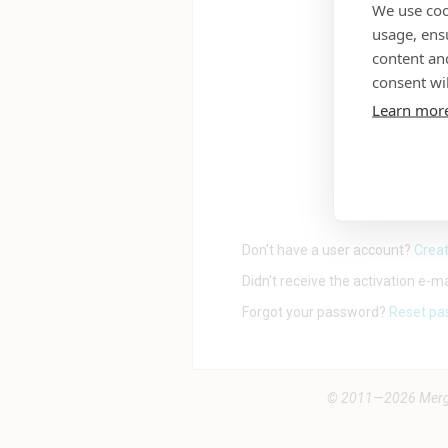
We use coo
usage, ens
content an
consent wil
Learn mor
Don't have a user account?
Creat
Didn't receive the activation e-m
Forgot your password?
Reset pa
© 2011—2026 Mergad