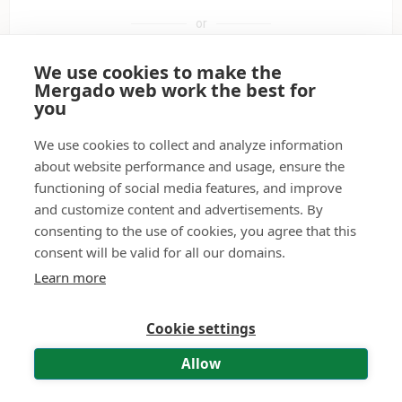
or
We use cookies to make the
Sign in with Google
Mergado web work the best for
you
Sign in with a passkey
We use cookies to collect and analyze information
about website performance and usage, ensure the
functioning of social media features, and improve
Don't have a user account?
Create it.
and customize content and advertisements. By
consenting to the use of cookies, you agree that this
Didn't receive the activation e-mail?
Have it resent.
consent will be valid for all our domains.
Forgot your password?
Reset password.
Learn more
Cookie settings
© 2011—2026 Mergado technologies, s. r. o.
|
Contact
|
Terms of use
|
Personal Data Processing – API and MCP
Allow