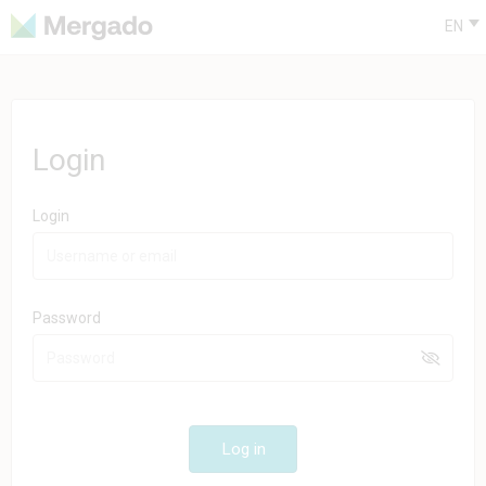
EN
Login
Login
Password
Log in